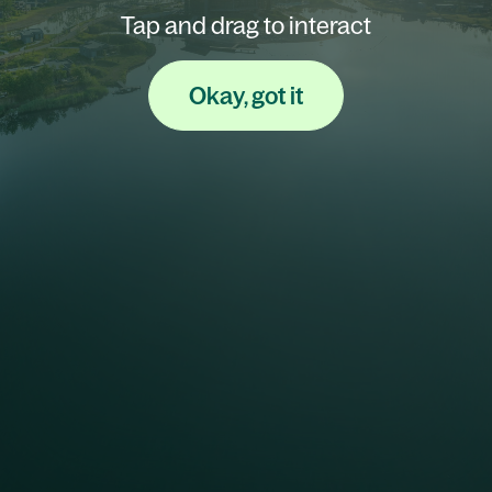
Tap and drag to interact
Okay, got it